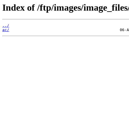
Index of /ftp/images/image_files
../
ac/