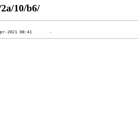
/2a/10/b6/