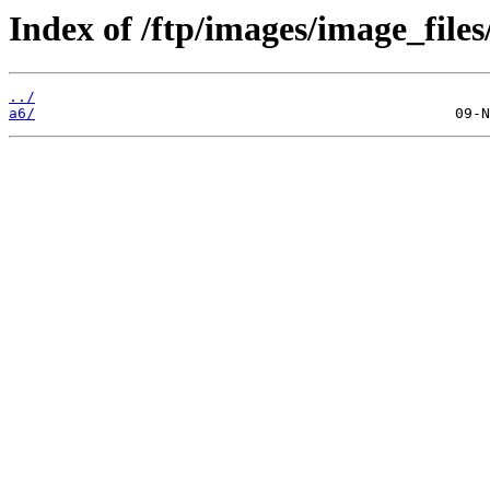
Index of /ftp/images/image_files
../
a6/