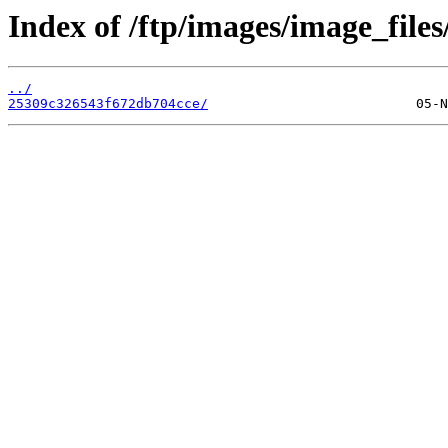
Index of /ftp/images/image_files
../
25309c326543f672db704cce/