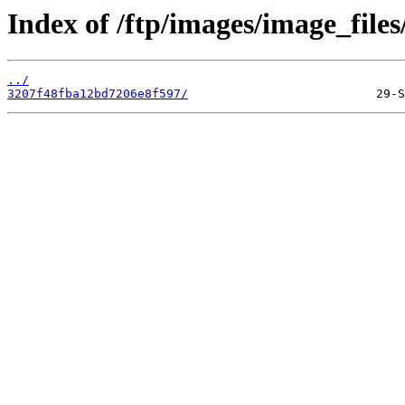
Index of /ftp/images/image_files
../
3207f48fba12bd7206e8f597/