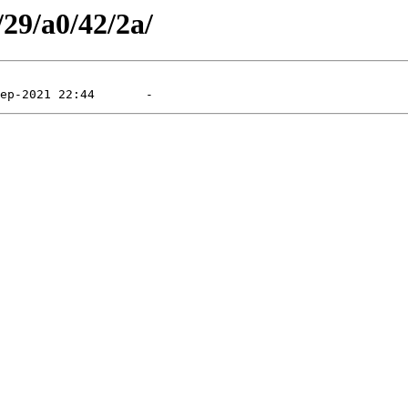
/29/a0/42/2a/