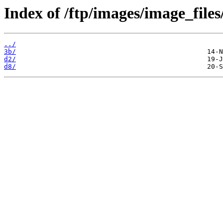
Index of /ftp/images/image_files
../
3b/
d2/
d8/