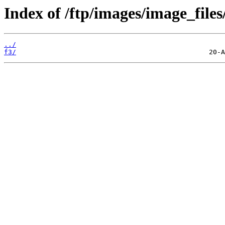
Index of /ftp/images/image_files
../
f3/