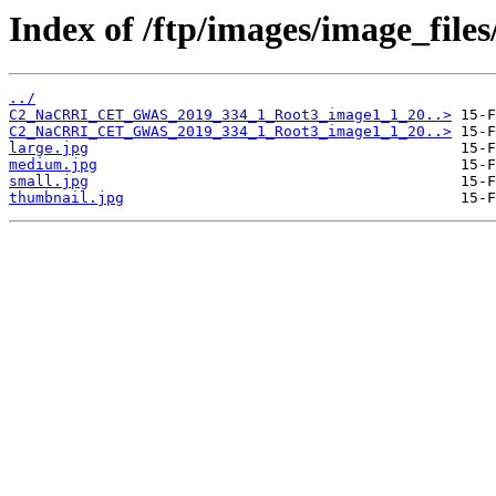
Index of /ftp/images/image_fil
../
C2_NaCRRI_CET_GWAS_2019_334_1_Root3_image1_1_20..>
C2_NaCRRI_CET_GWAS_2019_334_1_Root3_image1_1_20..>
large.jpg
medium.jpg
small.jpg
thumbnail.jpg