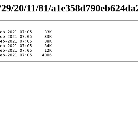
es/29/20/11/81/a1e358d790eb624d