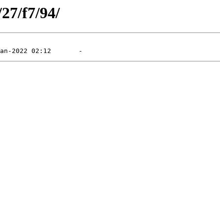
/27/f7/94/