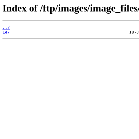
Index of /ftp/images/image_files
../
1e/