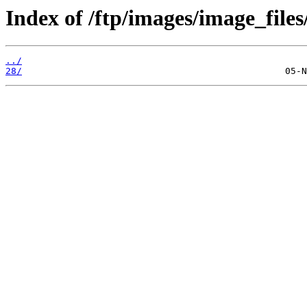
Index of /ftp/images/image_files
../
28/