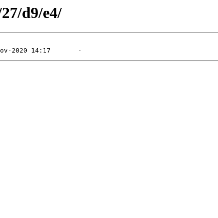
/27/d9/e4/