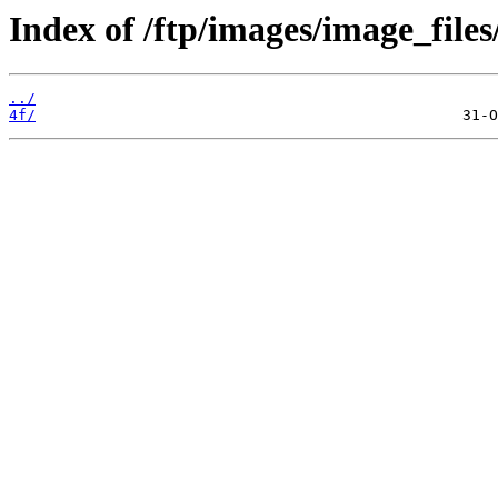
Index of /ftp/images/image_files
../
4f/