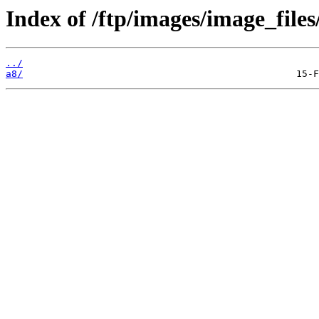
Index of /ftp/images/image_files
../
a8/