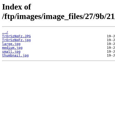
Index of
/ftp/images/image_files/27/9b/
../
TrOrSzNqFz.JPG
TrOrSzNqFz.jpg
large.jpg
medium.jpg
small.jpg
thumbnail.jpg