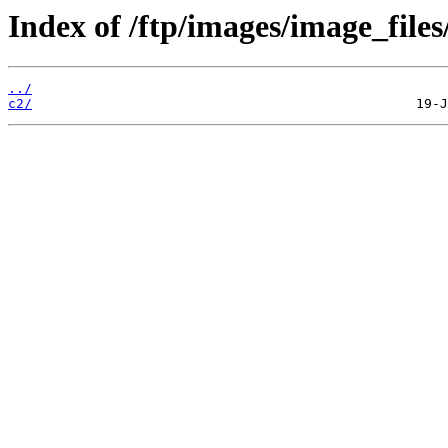
Index of /ftp/images/image_files
../
c2/