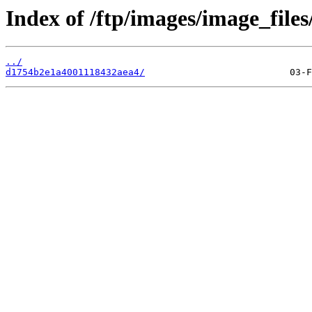
Index of /ftp/images/image_files
../
d1754b2e1a4001118432aea4/