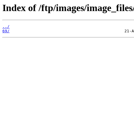
Index of /ftp/images/image_files
../
69/