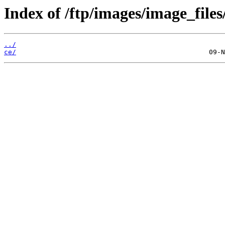
Index of /ftp/images/image_files
../
ce/