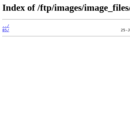
Index of /ftp/images/image_files/
../
85/