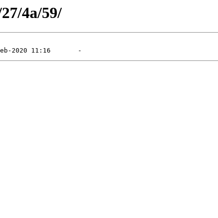
/27/4a/59/