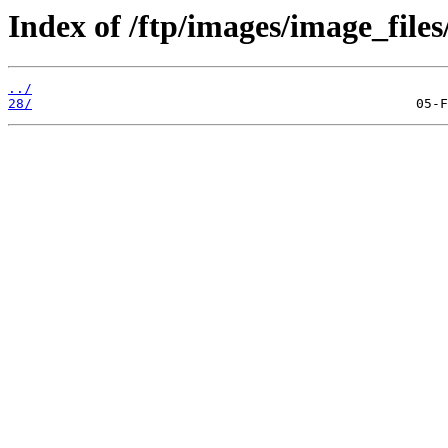
Index of /ftp/images/image_files
../
28/