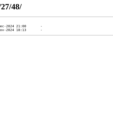
/27/48/