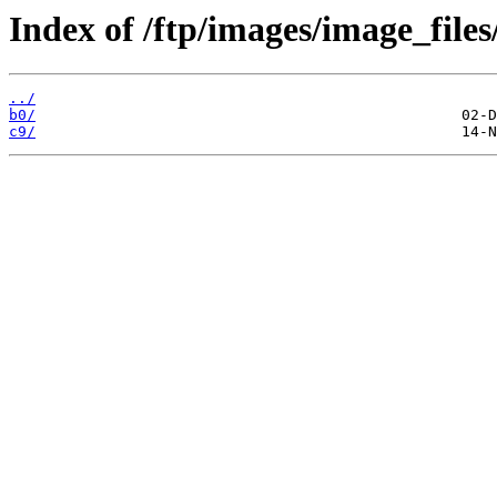
Index of /ftp/images/image_files
../
b0/
c9/