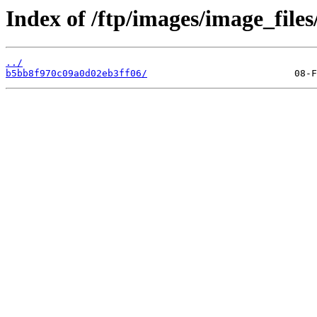
Index of /ftp/images/image_files
../
b5bb8f970c09a0d02eb3ff06/