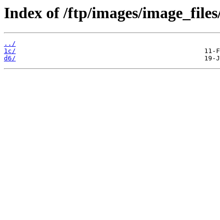
Index of /ftp/images/image_files/
../
1c/
d6/