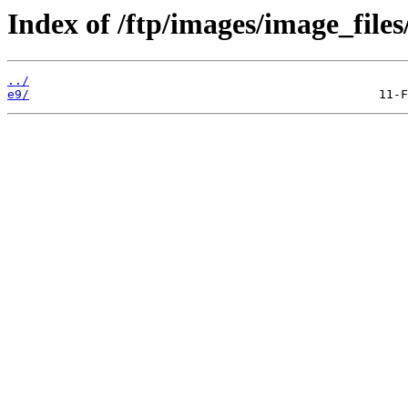
Index of /ftp/images/image_files
../
e9/