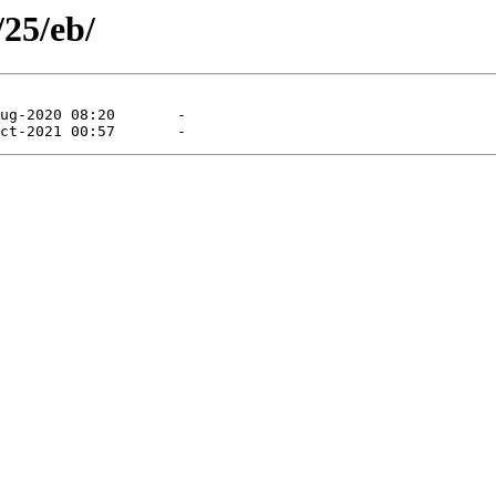
/25/eb/