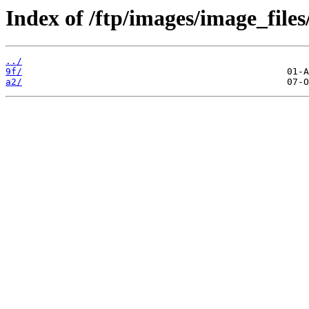
Index of /ftp/images/image_files
../
9f/
a2/