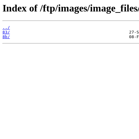
Index of /ftp/images/image_files
../
83/
8b/