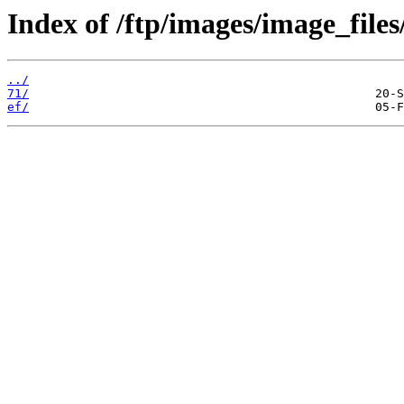
Index of /ftp/images/image_files
../
71/
ef/