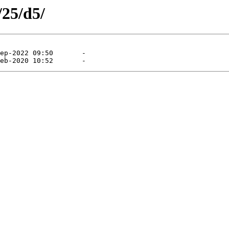
/25/d5/