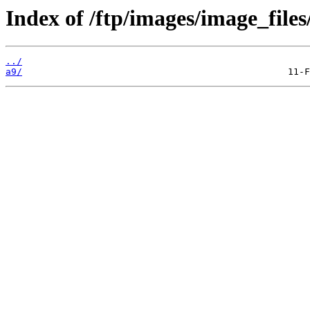
Index of /ftp/images/image_files
../
a9/