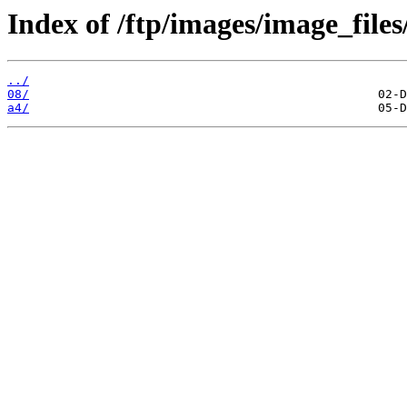
Index of /ftp/images/image_files
../
08/
a4/