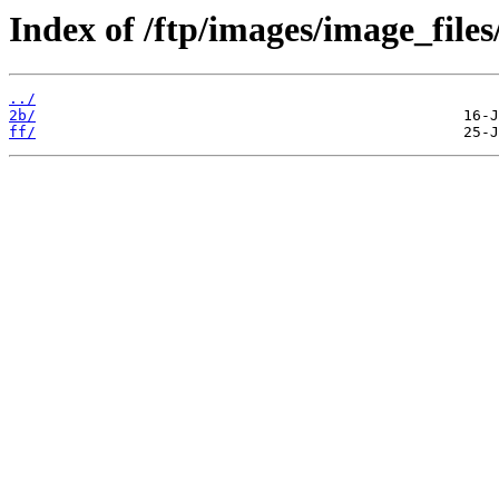
Index of /ftp/images/image_files
../
2b/
ff/