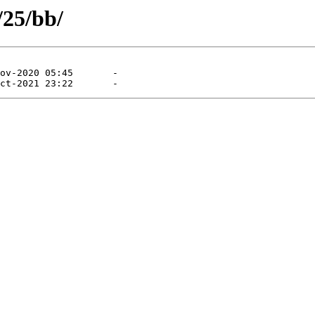
/25/bb/