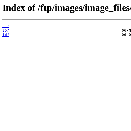
Index of /ftp/images/image_files
../
15/
fd/