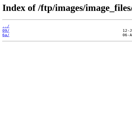
Index of /ftp/images/image_files
../
09/
6a/