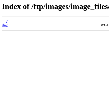
Index of /ftp/images/image_files
../
de/