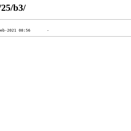
/25/b3/