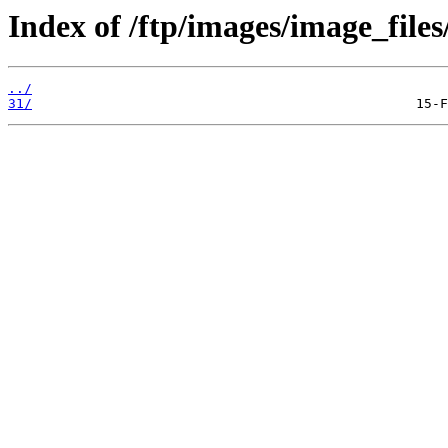
Index of /ftp/images/image_files
../
31/