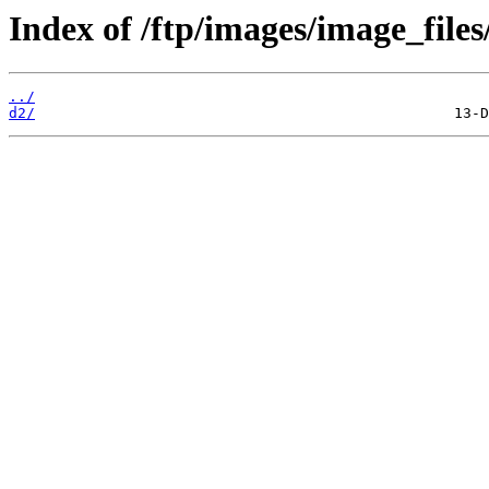
Index of /ftp/images/image_files
../
d2/