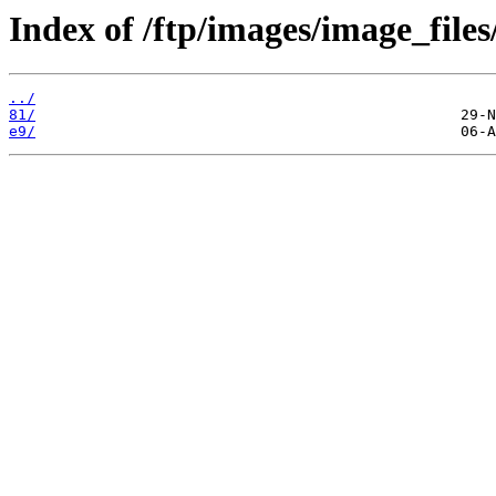
Index of /ftp/images/image_files
../
81/
e9/