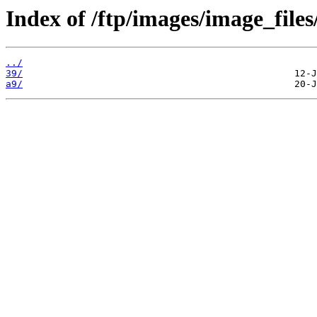
Index of /ftp/images/image_files
../
39/
a9/