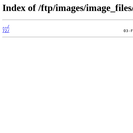
Index of /ftp/images/image_files
../
72/