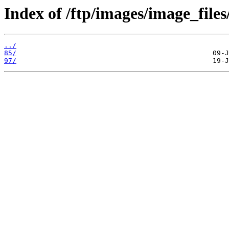
Index of /ftp/images/image_files
../
85/
97/