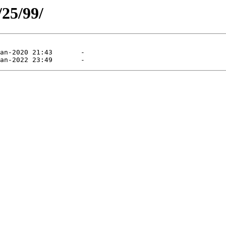
/25/99/