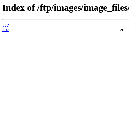
Index of /ftp/images/image_files
../
a9/