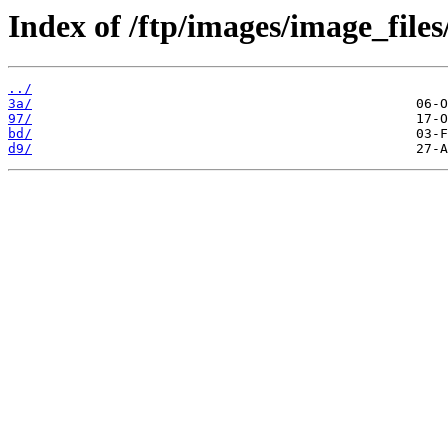
Index of /ftp/images/image_files
../
3a/
97/
bd/
d9/