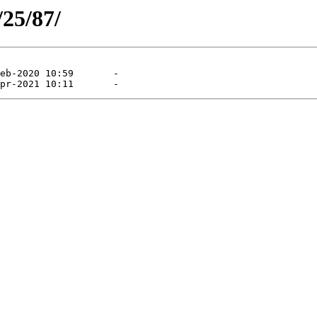
/25/87/