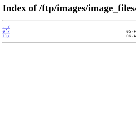
Index of /ftp/images/image_files
../
0f/
11/