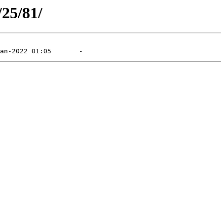
/25/81/