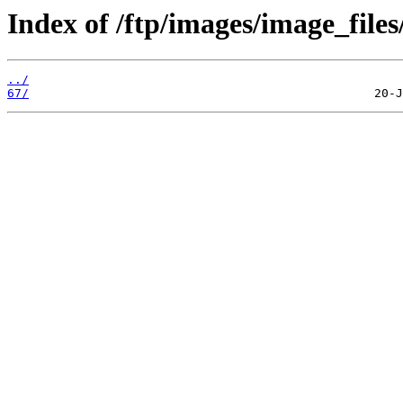
Index of /ftp/images/image_files
../
67/