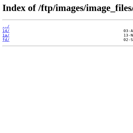
Index of /ftp/images/image_files
../
14/
1a/
fd/