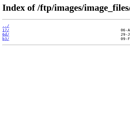
Index of /ftp/images/image_files
../
17/
6d/
b3/