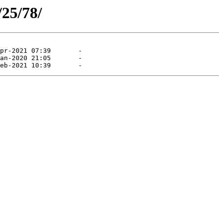
/25/78/