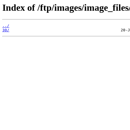
Index of /ftp/images/image_files
../
30/