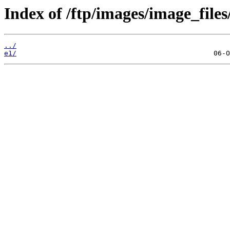
Index of /ftp/images/image_files
../
e1/