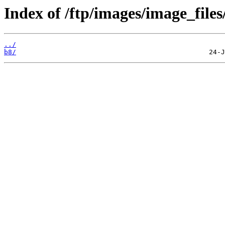
Index of /ftp/images/image_files
../
b8/