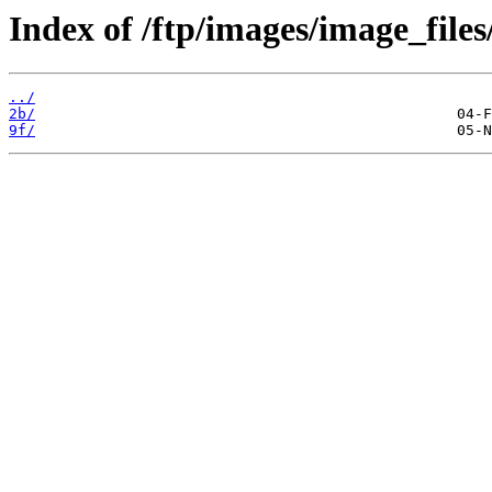
Index of /ftp/images/image_files
../
2b/
9f/