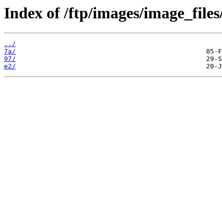
Index of /ftp/images/image_files
../
7a/
97/
e2/