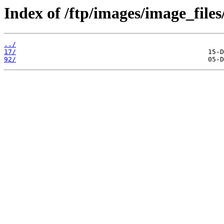
Index of /ftp/images/image_files
../
17/
92/