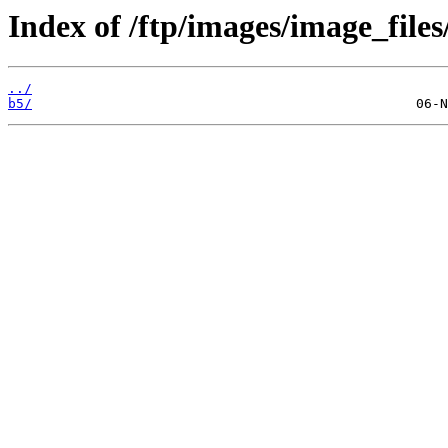
Index of /ftp/images/image_files
../
b5/